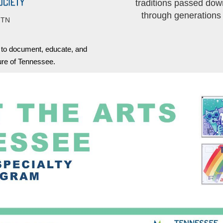
traditions passed dow
through generations
 TN
s to document, educate, and
ture of Tennessee.