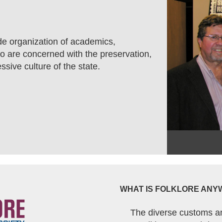
de organization of academics,
who are concerned with the preservation,
ssive culture of the state.
WHAT IS FOLKLORE ANY
The diverse customs a