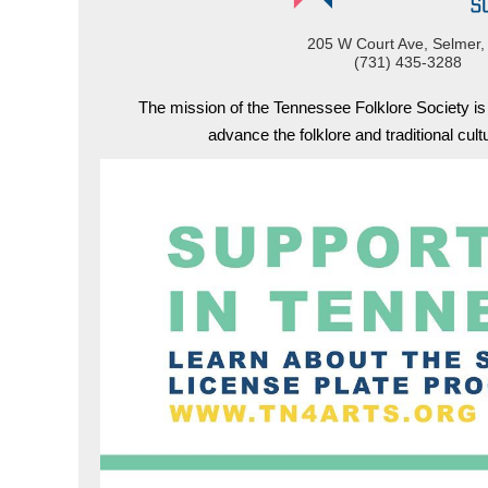
205 W Court Ave, Selmer,
(731) 435-3288
The mission of the Tennessee Folklore Society i
advance the folklore and traditional cul