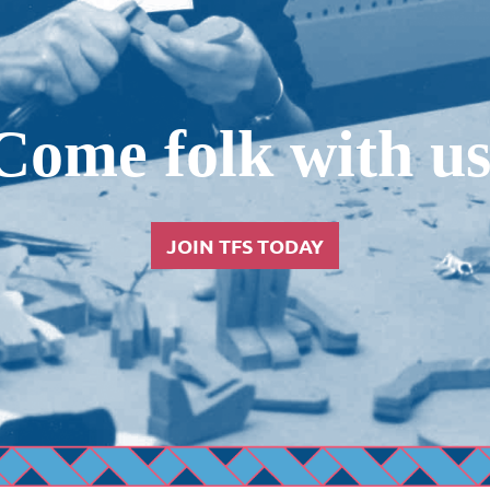
Come folk with us
JOIN TFS TODAY