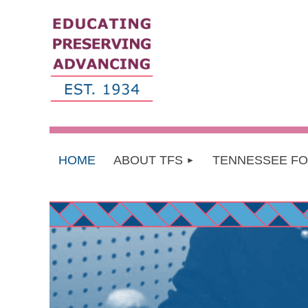
HOME
ABOUT TFS
TENNESSEE F