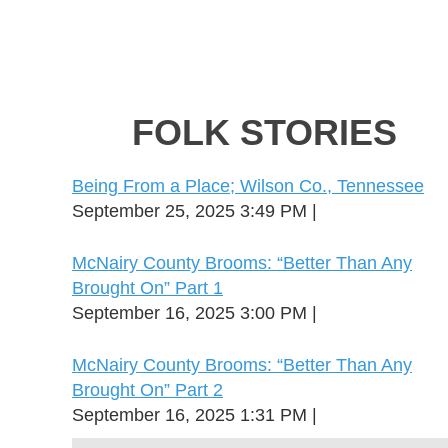
FOLK STORIES
Being From a Place; Wilson Co., Tennessee
September 25, 2025 3:49 PM
McNairy County Brooms: “Better Than Any
Brought On” Part 1
September 16, 2025 3:00 PM
McNairy County Brooms: “Better Than Any
Brought On” Part 2
September 16, 2025 1:31 PM