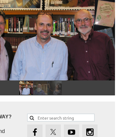
WAY?
nd