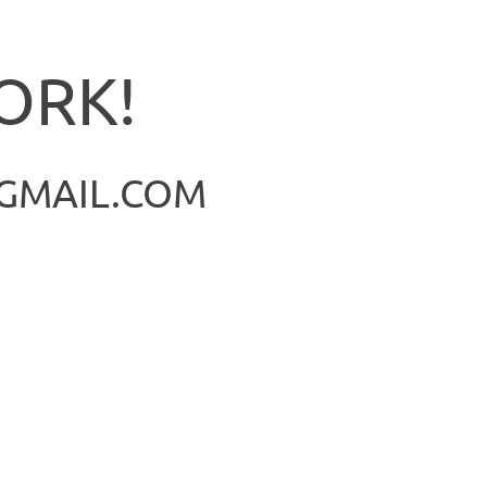
ORK!
@GMAIL.COM