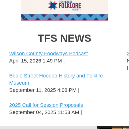
TFS NEWS
Wilson County Foodways Podcast
April 15, 2026 1:49 PM
H
Beale Street Hoodoo History and Folklife
Museum
September 11, 2025 4:08 PM
2025 Call for Session Proposals
September 04, 2025 11:53 AM