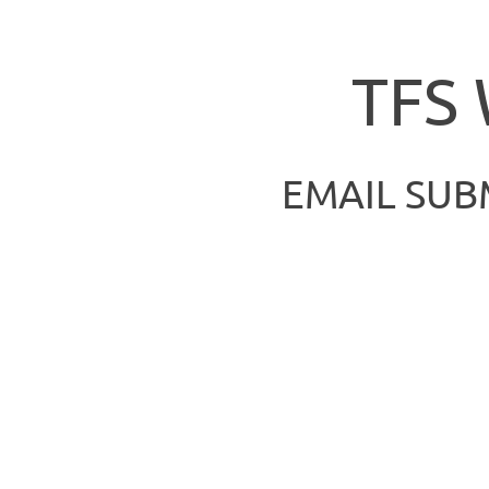
TFS
EMAIL SUB