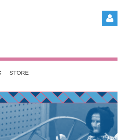
S
STORE
Log in