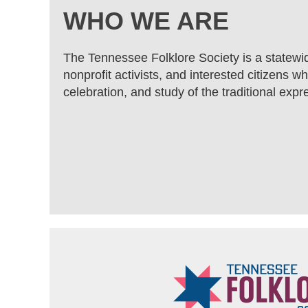
WHO WE ARE
The Tennessee Folklore Society is a statewi
nonprofit activists, and interested citizens 
celebration, and study of the traditional expre