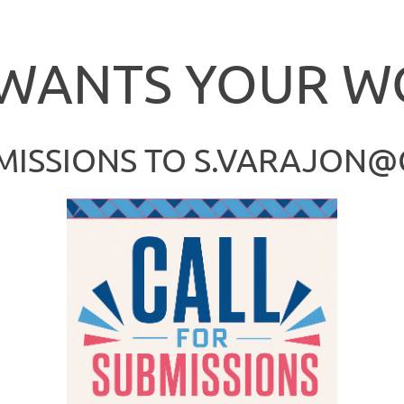
DDDd
 WANTS YOUR W
MISSIONS TO S.VARAJON