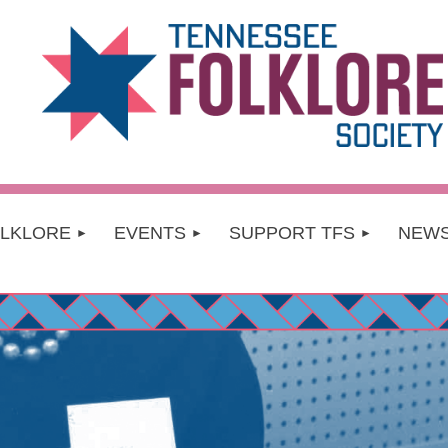
OLKLORE
EVENTS
SUPPORT TFS
NEW