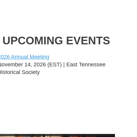
UPCOMING EVENTS
2026 Annual Meeting
November 14, 2026 (EST)
East Tennessee
istorical Society