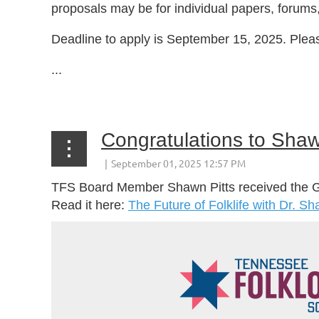
proposals may be for individual papers, forums
Deadline to apply is September 15, 2025. Plea
...
Congratulations to Shaw
TFS Board Member Shawn Pitts received the Gov
Read it here:
The Future of Folklife with Dr. S