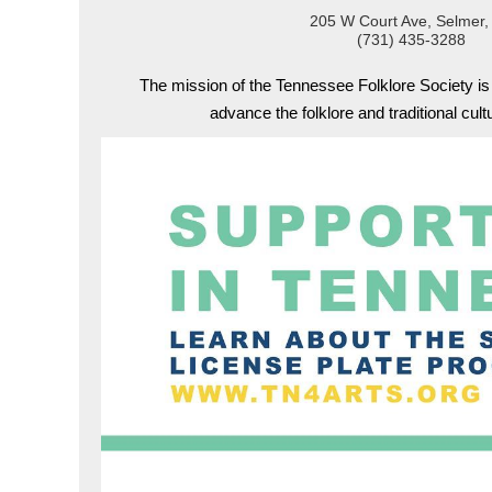
205 W Court Ave, Selmer,
(731) 435-3288
The mission of the Tennessee Folklore Society i
advance the folklore and traditional cul