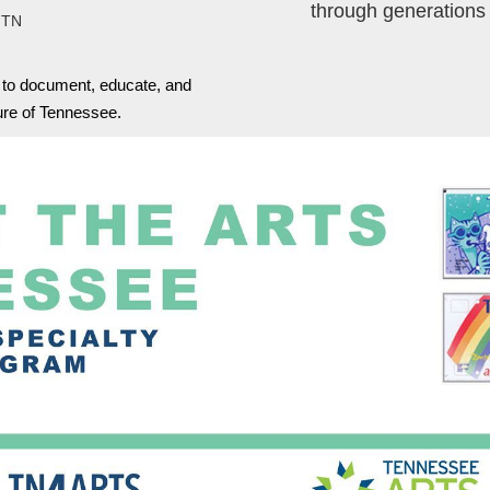
through generations
 TN
s to document, educate, and
ture of Tennessee.