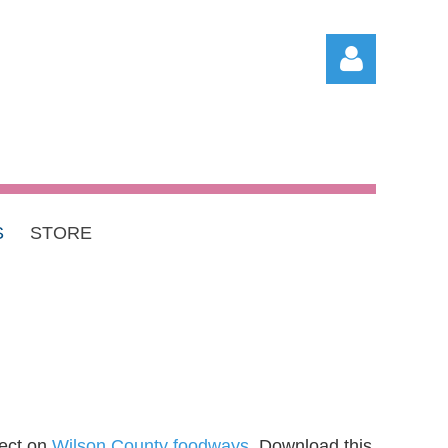
S
STORE
Log in
ject on
Wilson County foodways
. Download this