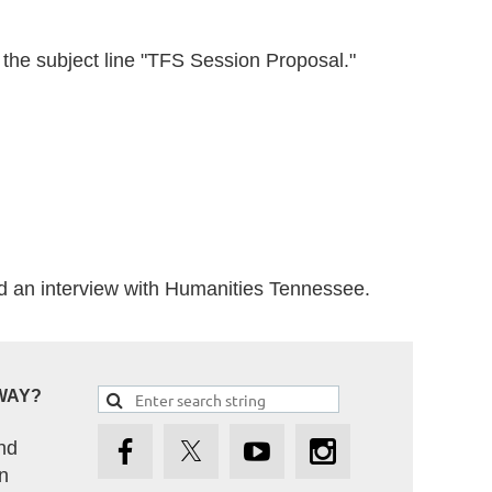
the subject line "TFS Session Proposal."
d an interview with Humanities Tennessee.
WAY?
nd
n