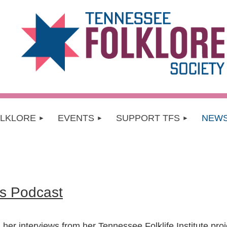
OLKLORE
EVENTS
SUPPORT TFS
NEW
s Podcast
 her interviews from her Tennessee Folklife Institute pro