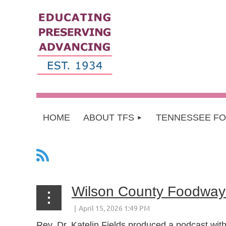
HOME
ABOUT TFS
TENNESSEE F
Wilson County Foodway
Rev. Dr. Katelin Fields produced a podcast with