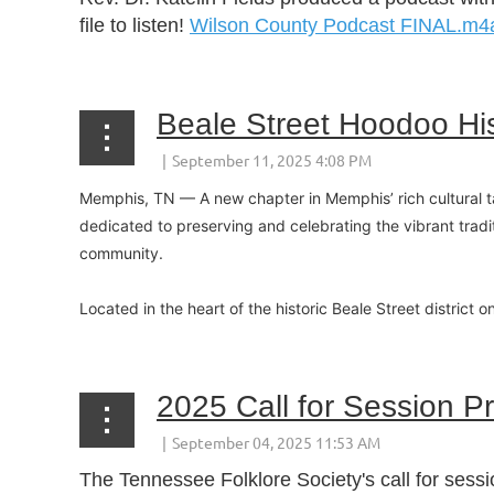
file to listen!
Wilson County Podcast FINAL.m4
Beale Street Hoodoo Hi
Memphis, TN — A new chapter in Memphis’ rich cultural ta
dedicated to preserving and celebrating the vibrant tradi
community.
Located in the heart of the historic Beale Street district 
2025 Call for Session P
The Tennessee Folklore Society's call for sess