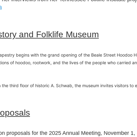
a
story and Folklife Museum
pestry begins with the grand opening of the Beale Street Hoodoo His
tions of hoodoo, rootwork, and the lives of the people who carried an
on the third floor of historic A. Schwab, the museum invites visitors t
roposals
ion proposals for the 2025 Annual Meeting, November 1, 