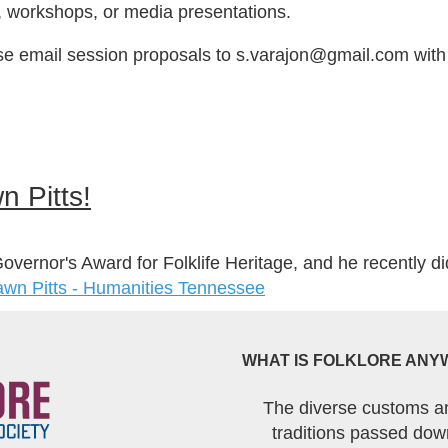
, workshops, or media presentations.
se email session proposals to s.varajon@gmail.com with 
n Pitts!
ernor's Award for Folklife Heritage, and he recently di
hawn Pitts - Humanities Tennessee
WHAT IS FOLKLORE ANY
The diverse customs a
traditions passed dow