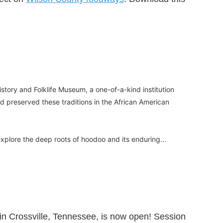
tory and Folklife Museum, a one-of-a-kind institution
d preserved these traditions in the African American
o explore the deep roots of hoodoo and its enduring...
in Crossville, Tennessee, is now open! Session