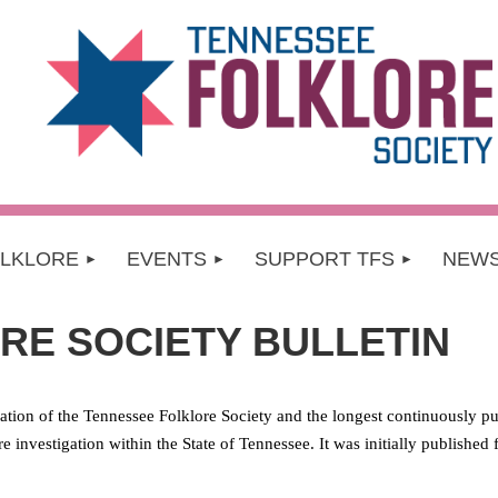
OLKLORE
EVENTS
SUPPORT TFS
NEW
RE SOCIETY BULLETIN
ication of the Tennessee Folklore Society and the
longest continuously pu
ore investigation within the State of Tennessee. It was initially publishe