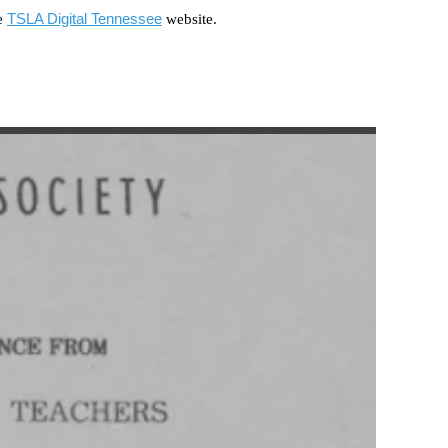
TSLA Digital Tennessee
he
website.