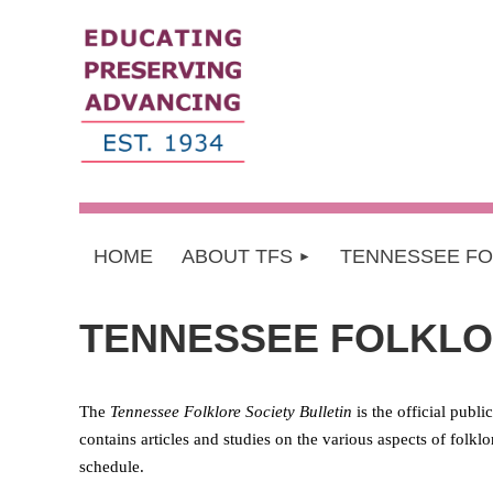
HOME
ABOUT TFS
TENNESSEE F
TENNESSEE FOLKLO
The
Tennessee Folklore Society Bulletin
is the official publ
contains articles and studies on the various aspects of folkl
schedule.