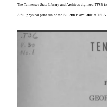
The Tennessee State Library and Archives digitized TFSB i
A full physical print run of the Bulletin is available at TSL