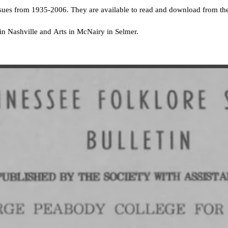
ssues from 1935-2006. They are available to read and download from t
A in Nashville and Arts in McNairy in Selmer.