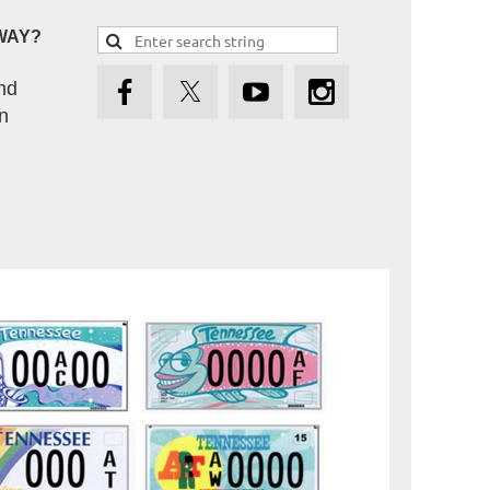
WAY?
nd
n