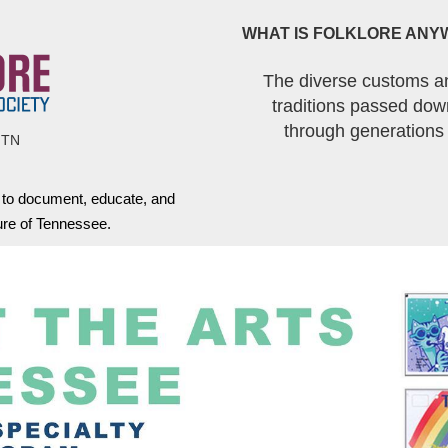
WHAT IS FOLKLORE ANY
The diverse customs a
traditions passed dow
through generations
 TN
s to document, educate, and
ture of Tennessee.