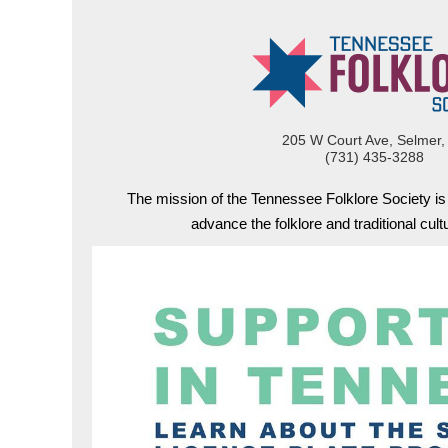
205 W Court Ave, Selmer,
(731) 435-3288
The mission of the Tennessee Folklore Society i
advance the folklore and traditional cul