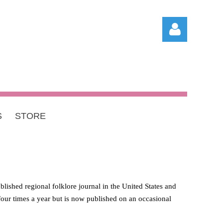
S
STORE
Log in
blished regional folklore journal in the United States and
d four times a year but is now published on an occasional