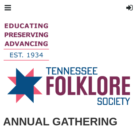
ANNUAL GATHERING