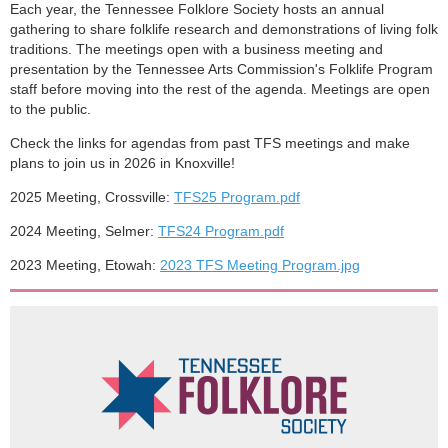
Each year, the Tennessee Folklore Society hosts an annual
gathering to share folklife research and demonstrations of living folk
traditions. The meetings open with a business meeting and
presentation by the Tennessee Arts Commission's Folklife Program
staff before moving into the rest of the agenda. Meetings are open
to the public.
Check the links for agendas from past TFS meetings and make
plans to join us in 2026 in Knoxville!
2025 Meeting, Crossville:
TFS25 Program.pdf
2024 Meeting, Selmer:
TFS24 Program.pdf
2023 Meeting, Etowah:
2023 TFS Meeting Program.jpg