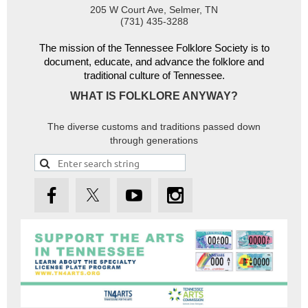
205 W Court Ave, Selmer, TN
(731) 435-3288
The mission of the Tennessee Folklore Society is to
document, educate, and advance the folklore and
traditional culture of Tennessee.
WHAT IS FOLKLORE ANYWAY?
The diverse customs and traditions passed down
through generations