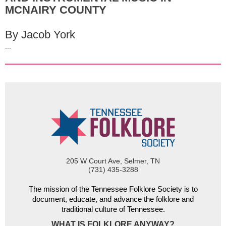
MCNAIRY COUNTY
By Jacob York
...
205 W Court Ave, Selmer, TN
(731) 435-3288
The mission of the Tennessee Folklore Society is to
document, educate, and advance the folklore and
traditional culture of Tennessee.
WHAT IS FOLKLORE ANYWAY?