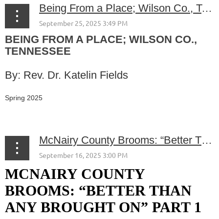
Being From a Place; Wilson Co., Tennessee
BEING FROM A PLACE; WILSON CO.,
TENNESSEE
By: Rev. Dr. Katelin Fields
Spring 2025
...
McNairy County Brooms: “Better Than Any Brought On” Part 1
MCNAIRY COUNTY
BROOMS: “BETTER THAN
ANY BROUGHT ON” PART 1