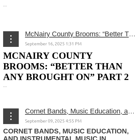
...
McNairy County Brooms: “Better Than Any Brought On” Part 2
MCNAIRY COUNTY
BROOMS: “BETTER THAN
ANY BROUGHT ON” PART 2
...
Cornet Bands, Music Education, and Instrumental Music in McNairy County
CORNET BANDS, MUSIC EDUCATION,
AND INSTRUMENTAL MUSIC IN