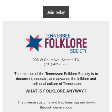
Join Today
205 W Court Ave, Selmer, TN
(731) 435-3288
The mission of the Tennessee Folklore Society is to
document, educate, and advance the folklore and
traditional culture of Tennessee.
WHAT IS FOLKLORE ANYWAY?
The diverse customs and traditions passed down
through generations