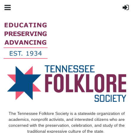
The Tennessee Folklore Society is a statewide organization of
academics, nonprofit activists, and interested citizens who are
concerned with the preservation, celebration, and study of the
traditional expressive culture of the state.