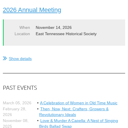
2026 Annual Meeting
When
November 14, 2026
Location
East Tennessee Historical Society
Show details
PAST EVENTS
March 05, 2026
A Celebration of Women in Old Time Music
February 28,
Then, Now, Next: Crafters, Growers &
2026
Revolutionary Ideals
November 08,
Love & Murder A Capella: A Nest of Singing
2025
Birds Ballad Swap