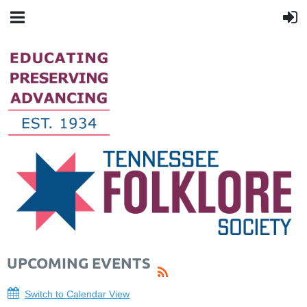
UPCOMING EVENTS
Switch to Calendar View