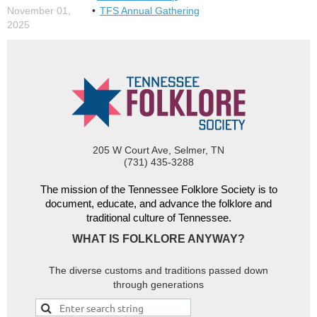
November 01,
TFS Annual Gathering
2025
205 W Court Ave, Selmer, TN
(731) 435-3288
The mission of the Tennessee Folklore Society is to
document, educate, and advance the folklore and
traditional culture of Tennessee.
WHAT IS FOLKLORE ANYWAY?
The diverse customs and traditions passed down
through generations