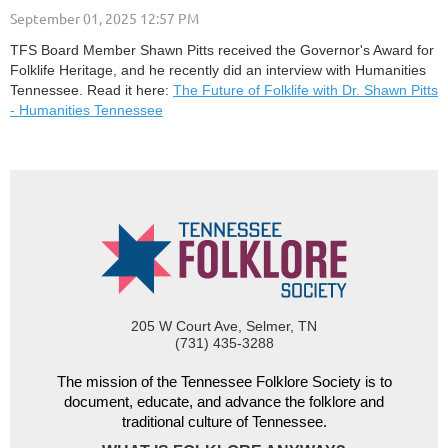
TFS Board Member Shawn Pitts received the Governor's Award for
Folklife Heritage, and he recently did an interview with Humanities
Tennessee. Read it here:
The Future of Folklife with Dr. Shawn Pitts
- Humanities Tennessee
205 W Court Ave, Selmer, TN
(731) 435-3288
The mission of the Tennessee Folklore Society is to
document, educate, and advance the folklore and
traditional culture of Tennessee.