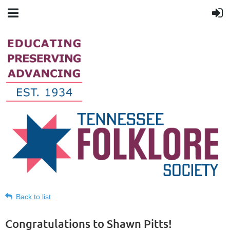
Back to list
Congratulations to Shawn Pitts!