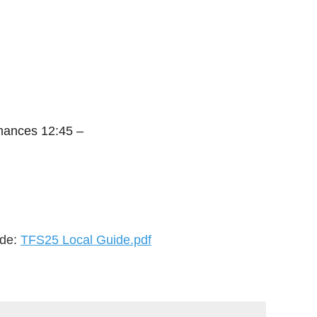
mances 12:45 –
ide:
TFS25 Local Guide.pdf