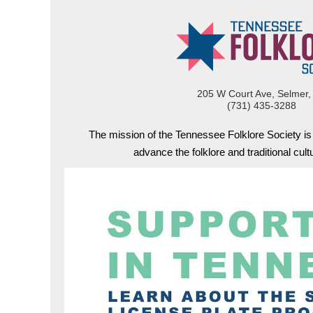
205 W Court Ave, Selmer,
(731) 435-3288
The mission of the Tennessee Folklore Society i
advance the folklore and traditional cul