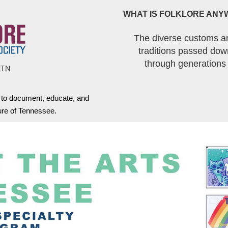
WHAT IS FOLKLORE ANY
The diverse customs a
traditions passed dow
through generations
 TN
s to document, educate, and
ture of Tennessee.