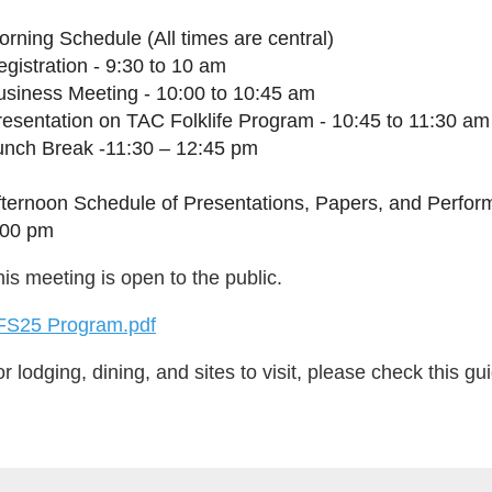
rning Schedule (All times are central)
gistration - 9:30 to 10 am
usiness Meeting - 10:00 to 10:45 am
resentation on TAC Folklife Program - 10:45 to 11:30 am
unch Break -11:30 – 12:45 pm
fternoon Schedule of Presentations, Papers, and Perfor
:00 pm
is meeting is open to the public.
FS25 Program.pdf
r lodging, dining, and sites to visit, please check this gu