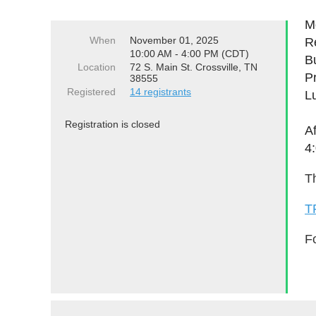
Mo
When
November 01, 2025
Re
10:00 AM - 4:00 PM (CDT)
B
Location
72 S. Main St. Crossville, TN
P
38555
Registered
14 registrants
L
Registration is closed
A
4
Th
T
Fo