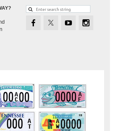
WAY?
nd
n