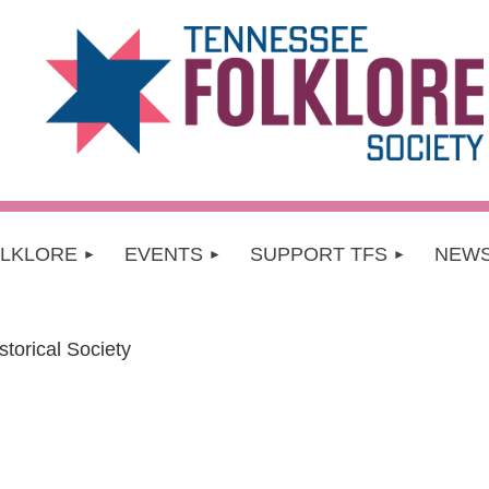
OLKLORE
EVENTS
SUPPORT TFS
NEW
torical Society