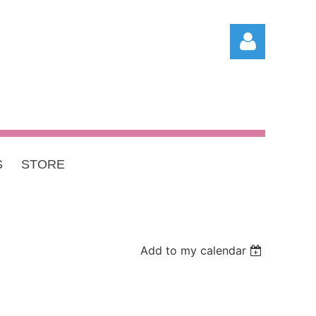
S
STORE
Log in
Add to my calendar