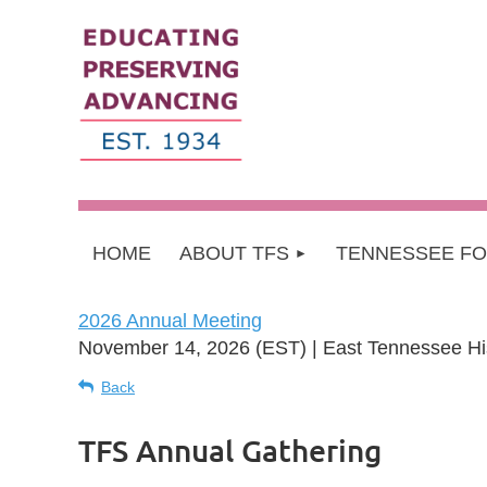
HOME
ABOUT TFS
TENNESSEE F
2026 Annual Meeting
November 14, 2026 (EST)
East Tennessee His
Back
TFS Annual Gathering