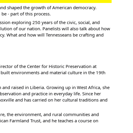
 and shaped the growth of American democracy.
e - part of this process.
ssion exploring 250 years of the civic, social, and
ution of our nation. Panelists will also talk about how
cy. What and how will Tennesseans be crafting and
rector of the Center for Historic Preservation at
 built environments and material culture in the 19th
and raised in Liberia. Growing up in West Africa, she
servation and practice in everyday life. Since her
ville and has carried on her cultural traditions and
re, the environment, and rural communities and
ican Farmland Trust, and he teaches a course on