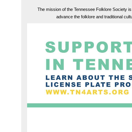
The mission of the Tennessee Folklore Society i
advance the folklore and traditional cul