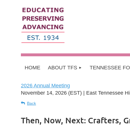
HOME
ABOUT TFS
TENNESSEE F
2026 Annual Meeting
November 14, 2026 (EST)
East Tennessee His
Back
Then, Now, Next: Crafters, G