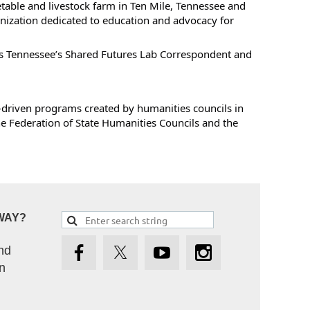
table and livestock farm in Ten Mile, Tennessee and
ization dedicated to education and advocacy for
es Tennessee’s Shared Futures Lab Correspondent and
-driven programs created by humanities councils in
the Federation of State Humanities Councils and the
WAY?
nd
n