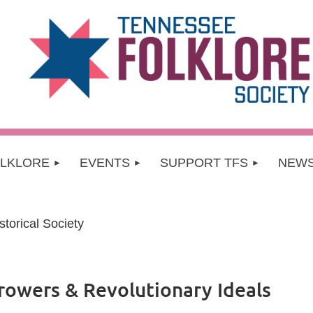
OLKLORE
EVENTS
SUPPORT TFS
NEW
torical Society
rowers & Revolutionary Ideals