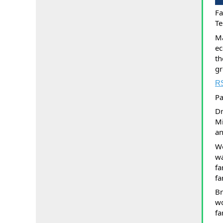
Fa
Te
Ma
ec
th
gr
R
Pa
Dr
Mi
an
Wo
wa
fa
fa
Br
wo
fa