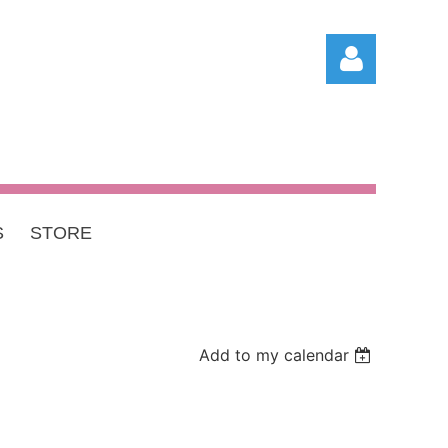
S
STORE
Log in
Add to my calendar