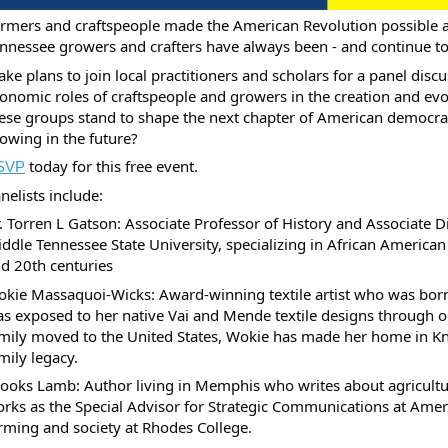
rmers and craftspeople made the American Revolution possible
nnessee growers and crafters have always been - and continue to b
ke plans to join local practitioners and scholars for a panel discu
onomic roles of craftspeople and growers in the creation and evol
ese groups stand to shape the next chapter of American democra
owing in the future?
today for this free event.
SVP
nelists include:
. Torren L Gatson: Associate Professor of History and Associate Di
ddle Tennessee State University, specializing in African American
d 20th centuries
kie Massaquoi-Wicks: Award-winning textile artist who was born 
s exposed to her native Vai and Mende textile designs through ob
mily moved to the United States, Wokie has made her home in Knox
mily legacy.
ooks Lamb: Author living in Memphis who writes about agricultu
rks as the Special Advisor for Strategic Communications at Amer
rming and society at Rhodes College.