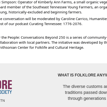
i Simpson: Operator of Kimberly Ann Farms, a small organic vege
ard member of the Southeast Tennessee Young Farmers, an organ
ung, historically-excluded and beginning farmers.
e conversation will be moderated by Caroline Carrico, Humaniti
st of our podcast Curating Tennessee: 1776-2076.
 the People: Conversations Beyond 250 is a series of community
llaboration with local partners. The initiative was developed by 
ithsonian Center for Folklife and Cultural Heritage.
WHAT IS FOLKLORE ANY
The diverse customs a
traditions passed dow
through generations
 TN