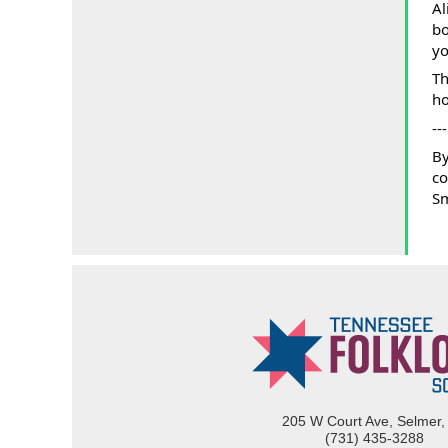
Al
bo
yo
Th
ho
---
By
co
Sm
205 W Court Ave, Selmer,
(731) 435-3288