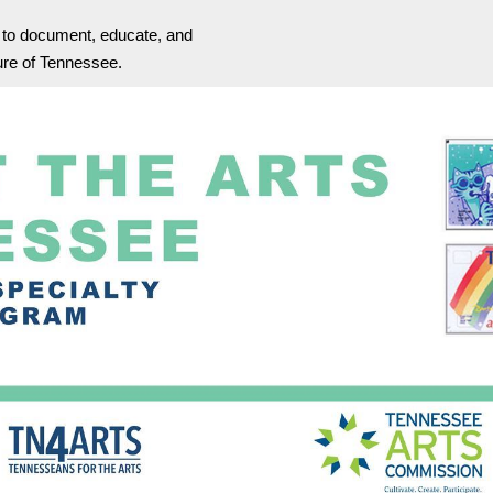
s to document, educate, and
ture of Tennessee.