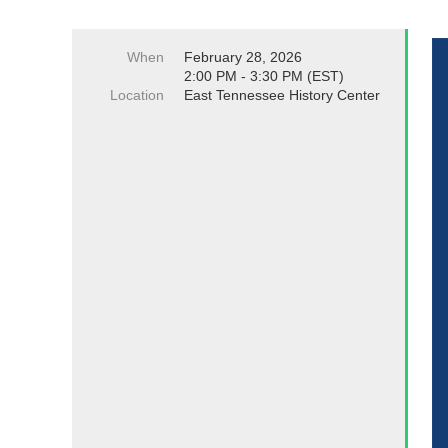
When
February 28, 2026
2:00 PM - 3:30 PM (EST)
Location
East Tennessee History Center