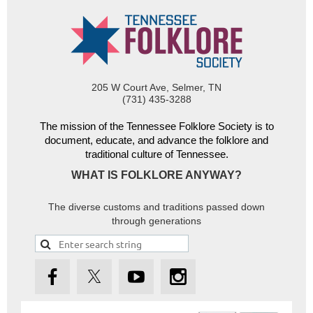
205 W Court Ave, Selmer, TN
(731) 435-3288
The mission of the Tennessee Folklore Society is to
document, educate, and advance the folklore and
traditional culture of Tennessee.
WHAT IS FOLKLORE ANYWAY?
The diverse customs and traditions passed down
through generations