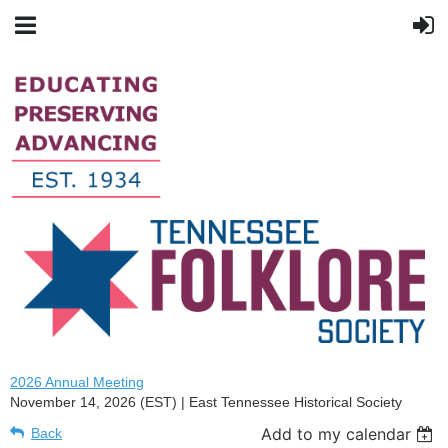
2026 Annual Meeting
November 14, 2026 (EST)
East Tennessee Historical Society
Add to my calendar
Back