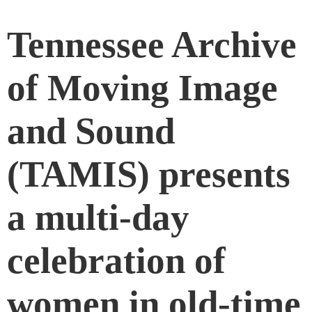
Tennessee Archive
of Moving Image
and Sound
(TAMIS) presents
a multi-day
celebration of
women in old-time