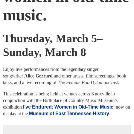
music.
Thursday, March 5–
Sunday, March 8
Enjoy live performances from the legendary singer-
songwriter
Alice Gerrard
and other artists, film screenings, book
talks, and a live recording of
The Female Bob Dylan
podcast.
This celebration is being held at venues across Knoxville in
conjunction with the Birthplace of Country Music Museum’s
exhibition
I’ve Endured: Women in Old-Time Music
, now on
display at the
Museum of East Tennessee History
.