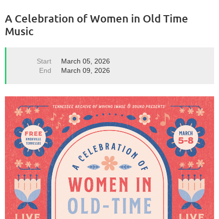
A Celebration of Women in Old Time
Music
Start
March 05, 2026
End
March 09, 2026